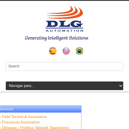
Services
» Field Technical Assistance
» Processes Automation
» Dp/pa/as-i Profibus Network Diagnostics