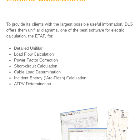
To provide its clients with the largest possible useful information, DLG
offers them unifilar diagrams, one of the best software for electric
calculation, the ETAP, for:
Detailed Unifilar
Load Flow Calculation
Power Factor Correction
Short-circuit Calculation
Cable Load Determination
Incident Energy (“Arc-Flash) Calculation
ATPV Determination