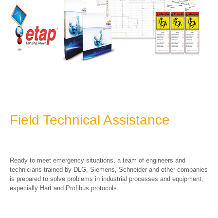
Field Technical Assistance
Ready to meet emergency situations, a team of engineers and
technicians trained by DLG, Siemens, Schneider and other companies
is prepared to solve problems in industrial processes and equipment,
especially Hart and Profibus protocols.