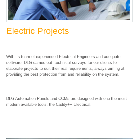
Electric Projects
With its team of experienced Electrical Engineers and adequate
software, DLG carries out technical surveys for our clients to
elaborate projects to suit their real requirements, always aiming at
providing the best protection from and reliability on the system.
DLG Automation Panels and CCMs are designed with one the most
modern available tools: the Caddy++ Electrical.