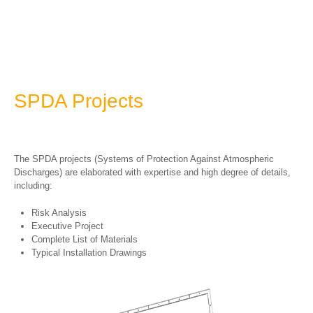
SPDA Projects
The SPDA projects (Systems of Protection Against Atmospheric
Discharges) are elaborated with expertise and high degree of details,
including:
Risk Analysis
Executive Project
Complete List of Materials
Typical Installation Drawings