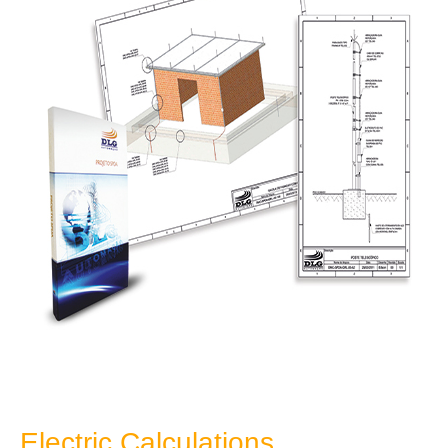
Electric Calculations