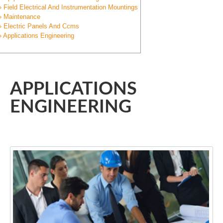
» Field Electrical And Instrumentation Mountings
» Maintenance
» Electric Panels And Ccms
» Applications Engineering
APPLICATIONS
ENGINEERING