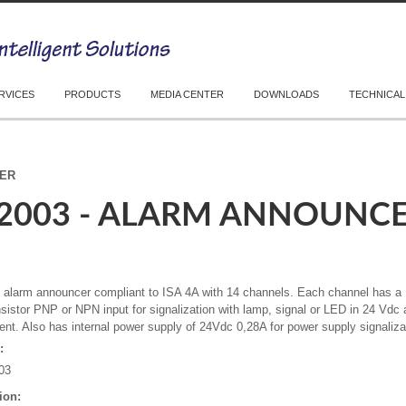
RVICES
PRODUCTS
MEDIA CENTER
DOWNLOADS
TECHNICAL
CER
-2003 - ALARM ANNOUNC
l alarm announcer compliant to ISA 4A with 14 channels. Each channel has 
nsistor PNP or NPN input for signalization with lamp, signal or LED in 24 V
rent. Also has internal power supply of 24Vdc 0,28A for power supply signaliza
:
03
ion: