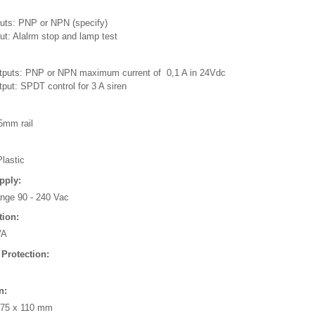
puts: PNP or NPN (specify)
ut: Alalrm stop and lamp test
tputs: PNP or NPN maximum current of 0,1 A in 24Vdc
put: SPDT control for 3 A siren
5mm rail
lastic
pply:
ange 90 - 240 Vac
ion:
VA
 Protection:
n:
 75 x 110 mm