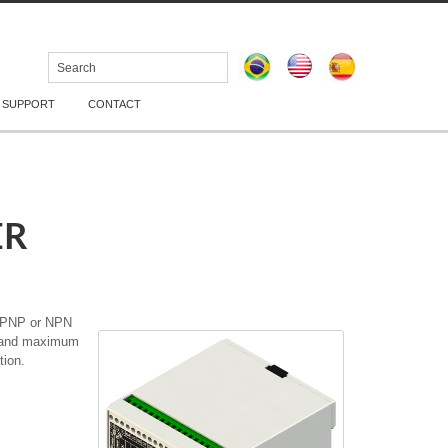
 SUPPORT
CONTACT
ER
a PNP or NPN
dc and maximum
tion.