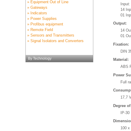
» Equipment Out of Line
Input:
» Gateways
14 In
» Indicators
01 Inp
» Power Supplies
Output:
» Profibus equipment
» Remote Field
14 Ou
» Sensors and Transmitters
01 Out
» Signal Isolators and Converters
Fixation:
DIN 3
By Technology
Material:
ABS P
Power Su
Full r
Consumpt
17,7 
Degree of
IP-30
Dimensio
100 x