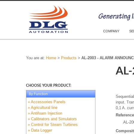
COMPANY
SE
You are at:
Home
>
Products
>
AL-2003 - ALARM ANNOUN
AL
CHOOSE YOUR PRODUCT:
By Function
Sequentia
» Accessories Panels
input. Tra
» Agricultural line
0,1 A. cur
» Antifoam Injection
Reference
» Calibrators and Simulators
AL-20
» Control for Steam Turbines
» Data Logger
Composit