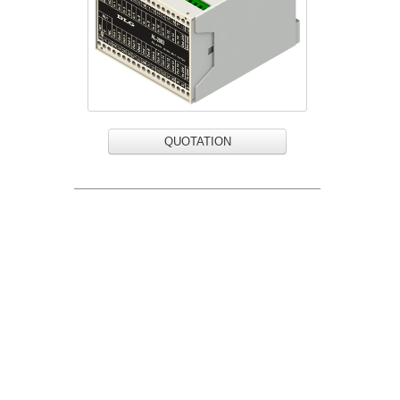
QUOTATION