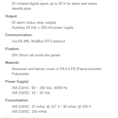
02 isolated digital inputs up to 30 V for alarm and status
identification
Output:
02 alarm status relay outputs
Auxiliary 24 Vdc x 150 mA power supply
Communication:
Via RS-485, ModBus RTU protocol
Fixation:
DIN 35mm rail inside the panels
Material:
Aluminum and lateral covers in PA 6.6-FR (Flame-resistant
Polyamide)
Power Supply:
XM-210/AC: 90 ~ 260 Vac, 50/60 Hz
XM-210/DC: 18 ~ 30 Vdc
Consumption:
XM-210/AC: 47 mAac @ 127 V / 30 mAac @ 220 V
XM-210/DC: 150 mAdc