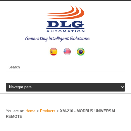
You are at:
Home
>
Products
>
XM-210 - MODBUS UNIVERSAL
REMOTE