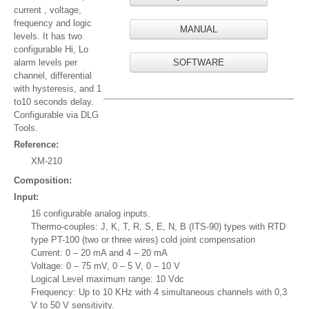
current , voltage,
frequency and logic
MANUAL
levels. It has two
configurable Hi, Lo
alarm levels per
SOFTWARE
channel, differential
with hysteresis, and 1
to10 seconds delay.
Configurable via DLG
Tools.
Reference:
XM-210
Composition:
Input:
16 configurable analog inputs.
Thermo-couples: J, K, T, R, S, E, N, B (ITS-90) types with RTD
type PT-100 (two or three wires) cold joint compensation
Current: 0 – 20 mA and 4 – 20 mA
Voltage: 0 – 75 mV, 0 – 5 V, 0 – 10 V
Logical Level maximum range: 10 Vdc
Frequency: Up to 10 KHz with 4 simultaneous channels with 0,3
V to 50 V sensitivity.