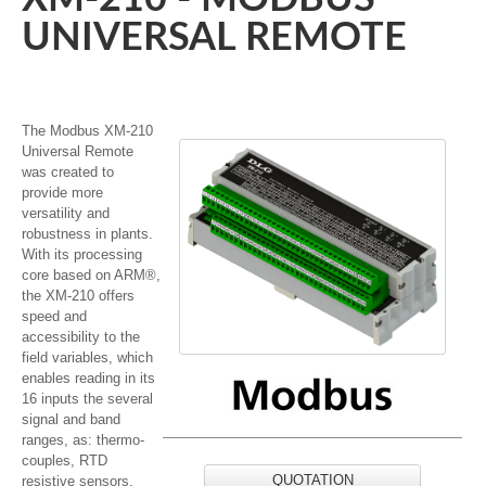
UNIVERSAL REMOTE
The Modbus XM-210
Universal Remote
was created to
provide more
versatility and
robustness in plants.
With its processing
core based on ARM®,
the XM-210 offers
speed and
accessibility to the
field variables, which
enables reading in its
16 inputs the several
signal and band
ranges, as: thermo-
couples, RTD
QUOTATION
resistive sensors,