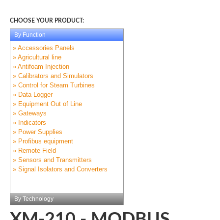
CHOOSE YOUR PRODUCT:
By Function
» Accessories Panels
» Agricultural line
» Antifoam Injection
» Calibrators and Simulators
» Control for Steam Turbines
» Data Logger
» Equipment Out of Line
» Gateways
» Indicators
» Power Supplies
» Profibus equipment
» Remote Field
» Sensors and Transmitters
» Signal Isolators and Converters
By Technology
XM-210 - MODBUS