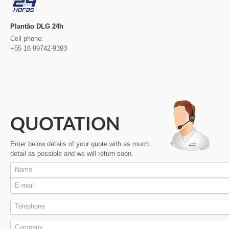
Plantão DLG 24h
Cell phone:
+55 16 99742-9393
QUOTATION
Enter below details of your quote with as much
detail as possible and we will return soon.