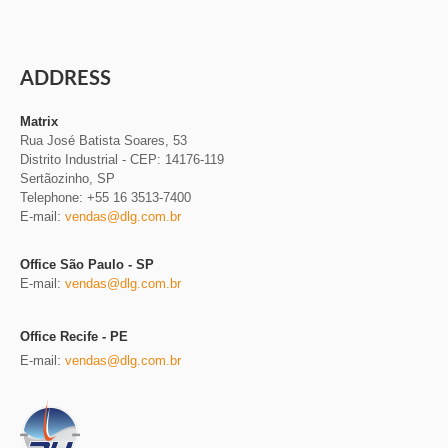
ADDRESS
Matrix
Rua José Batista Soares, 53
Distrito Industrial
-
CEP: 14176-119
Sertãozinho, SP
Telephone: +55 16 3513-7400
E-mail:
vendas@dlg.com.br
Office São Paulo - SP
E-mail:
vendas@dlg.com.br
Office Recife - PE
E-mail:
vendas@dlg.com.br