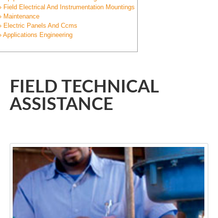
» Field Electrical And Instrumentation Mountings
» Maintenance
» Electric Panels And Ccms
» Applications Engineering
FIELD TECHNICAL
ASSISTANCE