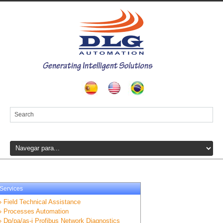
Services
» Field Technical Assistance
» Processes Automation
» Dp/pa/as-i Profibus Network Diagnostics