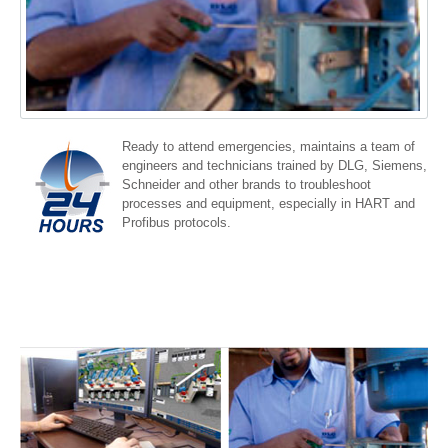
Ready to attend emergencies, maintains a team of
engineers and technicians trained by DLG, Siemens,
Schneider and other brands to troubleshoot
processes and equipment, especially in HART and
Profibus protocols.