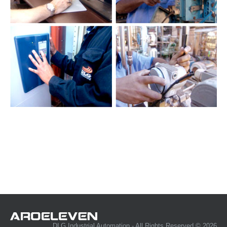
DLG Industrial Automation - All Rights Reserved © 2026