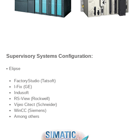
Supervisory Systems Configuration:
• Elipse
FactoryStudio (Tatsoft)
I-Fix (GE)
Indusoft
RS-View (Rockwell)
Vijeo Citect (Schneider)
WinCC (Siemens)
Among others