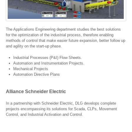
The Applications Engineering department studies the best solutions
for the optimization of the industrial process, therefore enabling
methods of control that make easier future expansion, better follow up
and agility on the start-up phase.
Industrial Processes (P&I) Flow Sheets.
Automation and Instrumentation Projects.
Mechanical Projects
Automation Directive Plans
Alliance Schneider Electric
In a partnership with Schneider Electric, DLG develops complete
projects encompassing its solutions for Scada, CLPs, Movement
Control, and Industrial Activation and Control.