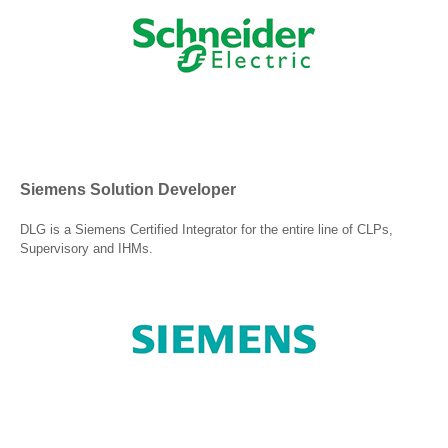
Siemens Solution Developer
DLG is a Siemens Certified Integrator for the entire line of CLPs,
Supervisory and IHMs.