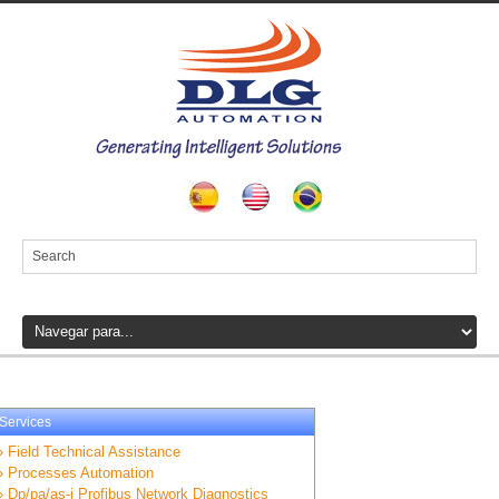
Services
» Field Technical Assistance
» Processes Automation
» Dp/pa/as-i Profibus Network Diagnostics