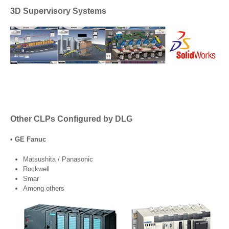
3D Supervisory Systems
Other CLPs Configured by DLG
• GE Fanuc
Matsushita / Panasonic
Rockwell
Smar
Among others